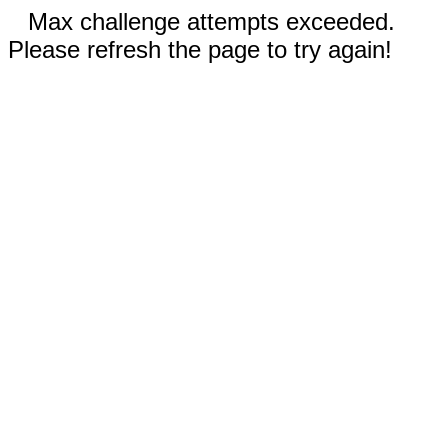
Max challenge attempts exceeded.
Please refresh the page to try again!