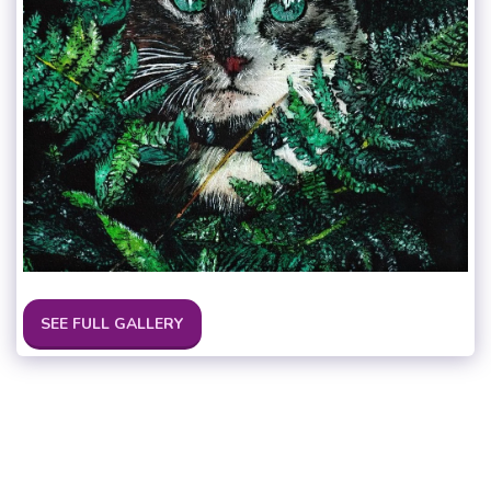
SEE FULL GALLERY