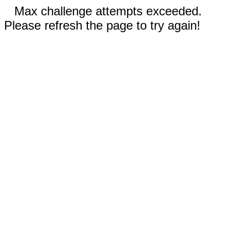
Max challenge attempts exceeded.
Please refresh the page to try again!