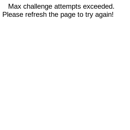
Max challenge attempts exceeded.
Please refresh the page to try again!