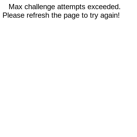
Max challenge attempts exceeded.
Please refresh the page to try again!