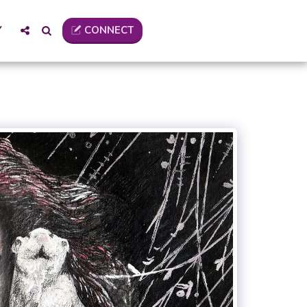
CONNECT
Y