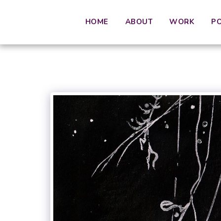
HOME
ABOUT
WORK
P