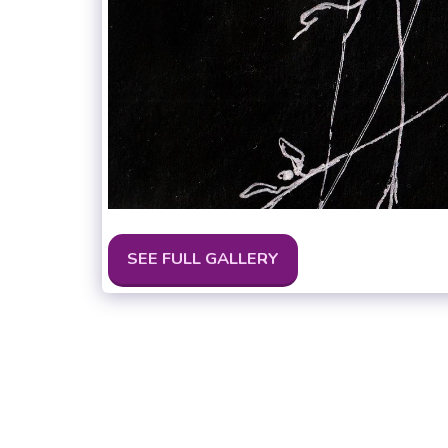
SEE FULL GALLERY