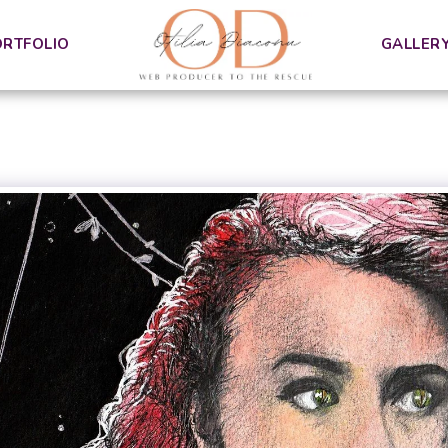
ORTFOLIO
GALLER