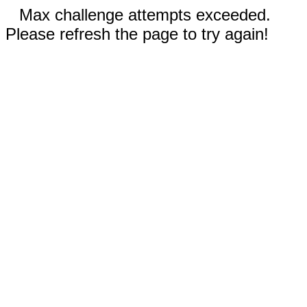
Max challenge attempts exceeded.
Please refresh the page to try again!