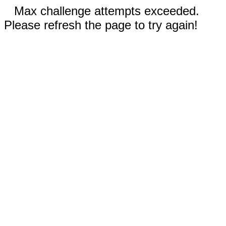
Max challenge attempts exceeded.
Please refresh the page to try again!