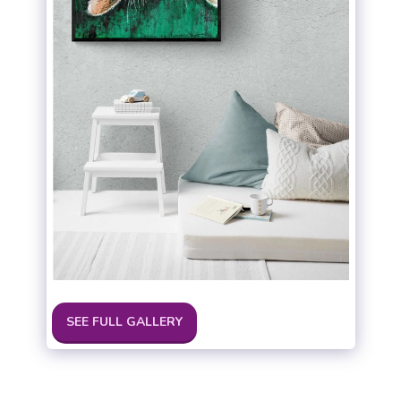
SEE FULL GALLERY