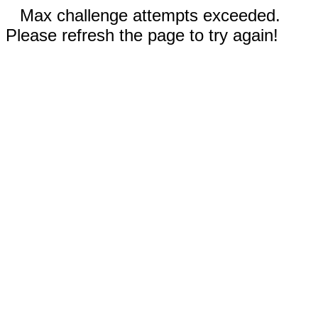
Max challenge attempts exceeded.
Please refresh the page to try again!