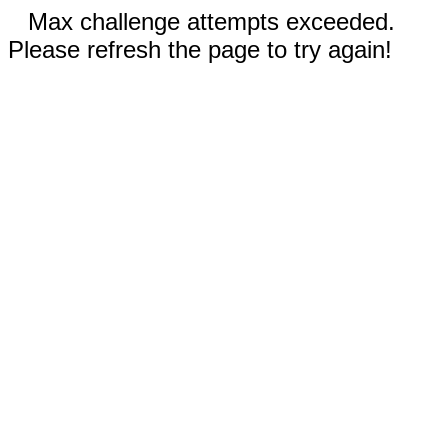
Max challenge attempts exceeded.
Please refresh the page to try again!