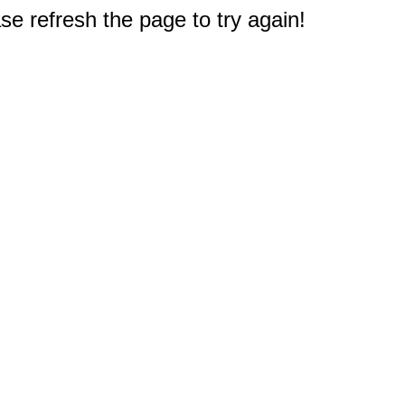
e refresh the page to try again!