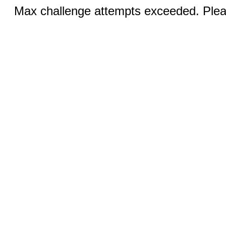
Max challenge attempts exceeded. Pleas