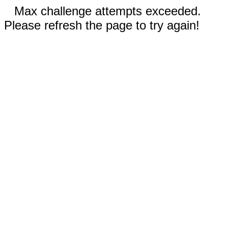
Max challenge attempts exceeded.
Please refresh the page to try again!