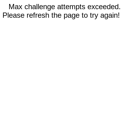
Max challenge attempts exceeded.
Please refresh the page to try again!