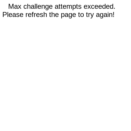
Max challenge attempts exceeded.
Please refresh the page to try again!