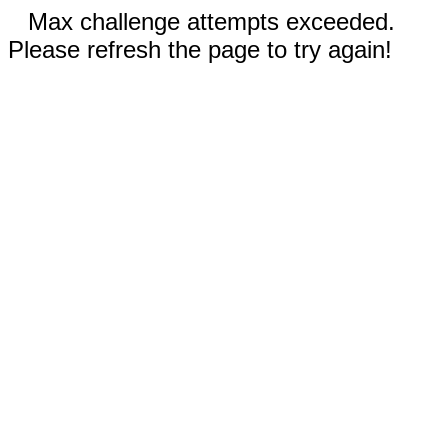
Max challenge attempts exceeded.
Please refresh the page to try again!