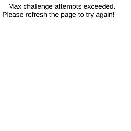
Max challenge attempts exceeded.
Please refresh the page to try again!