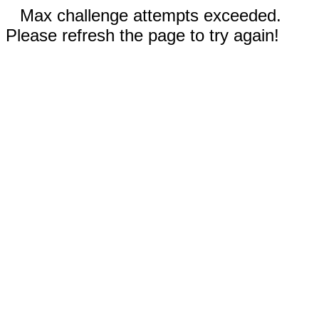
Max challenge attempts exceeded.
Please refresh the page to try again!