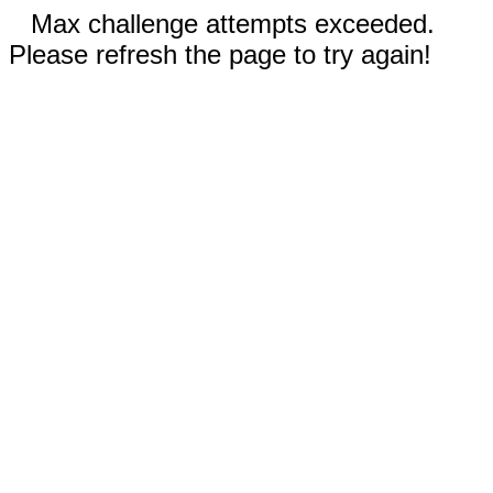
Max challenge attempts exceeded.
Please refresh the page to try again!